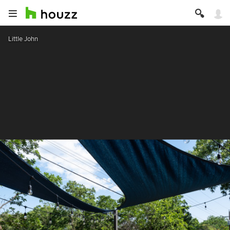
Little John