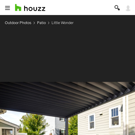
Outdoor Photos
Patio
Little Wonder