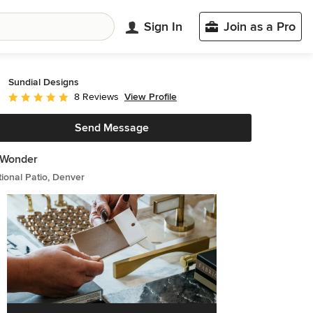
Sign In
Join as a Pro
Sundial Designs
View Profile
8 Reviews
Average rating: 5 out of 5 stars
Send Message
e Wonder
tional Patio, Denver