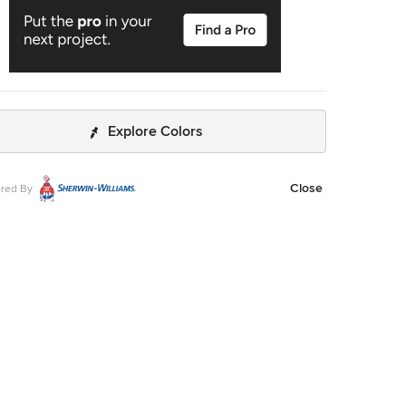
Explore Colors
Close
red By