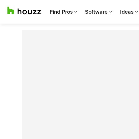
Find Pros
Software
Ideas