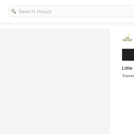
Littl
Transi