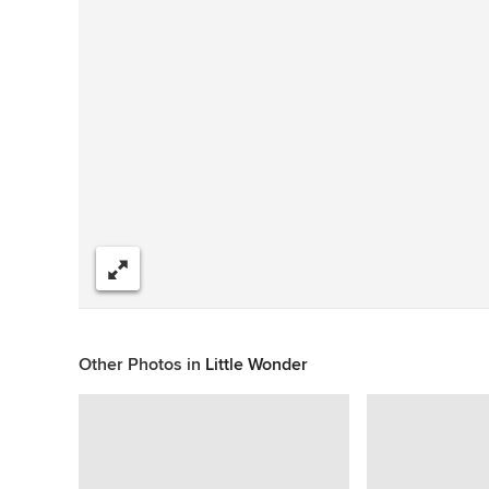
Share
Other Photos in
Little Wonder