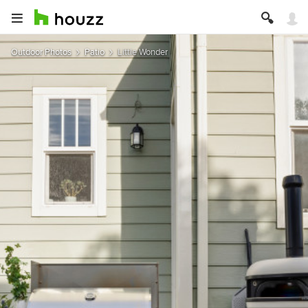
Outdoor Photos
Patio
Little Wonder