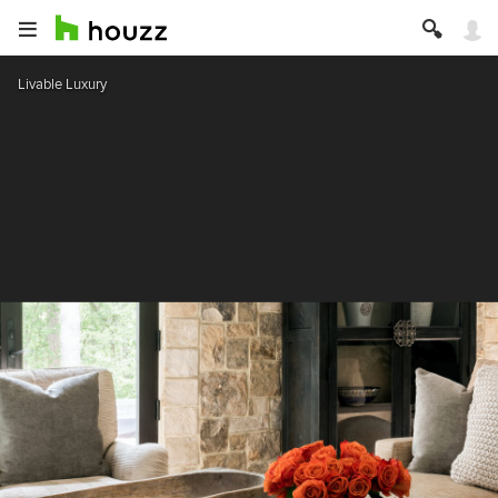
Livable Luxury