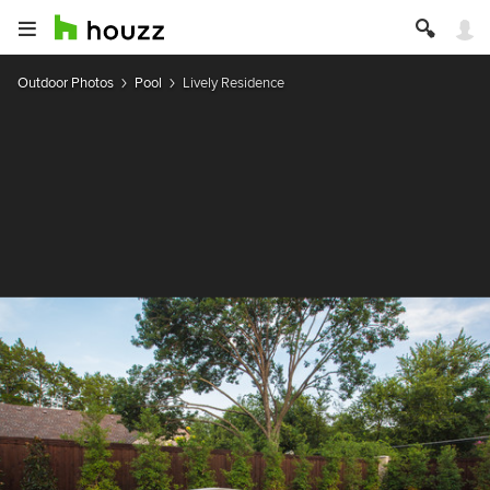
Outdoor Photos
Pool
Lively Residence