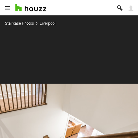
Staircase Photos
Liverpool