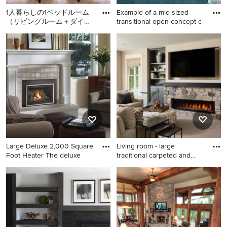
1人暮らしの1ベッドルーム
Example of a mid-sized
（リビングルーム＋ダイニ
transitional open concept c
ングエリア＋ベッドルーム
Small trendy enclosed
Example of a mid-sized
が一部屋）の賃貸アパート
carpeted and beige floor
transitional open concept
メ
living room library photo in
carpeted and blue floor living
San Francisco with no tv,
room design in Philadelphia
white walls and no fireplace
with gray walls, a standard
fireplace, a wood fireplace
surround and no tv
Large Deluxe 2,000 Square
Living room - large
Foot Heater The deluxe
traditional carpeted and
gray
Example of a mid-sized
Living room - large traditional
transitional enclosed
carpeted and gray floor living
carpeted and beige floor
room idea in Minneapolis
living room design in Seattle
with gray walls, a ribbon
with beige walls, a standard
fireplace and a stone
fireplace and a stone
fireplace