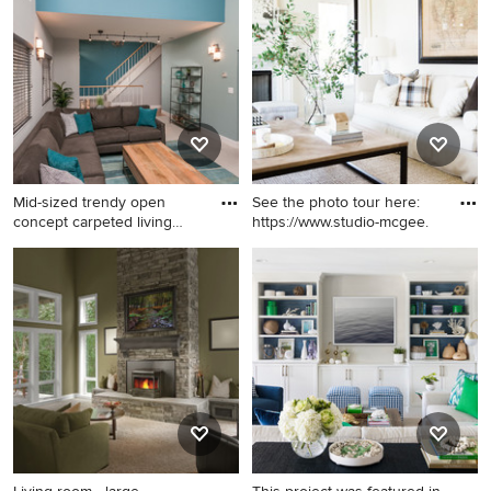
carpeted and beige floor
carpeted living room design
living room idea in Cleveland
in Boston with white walls
with beige walls, a standard
fireplace, a plaster fireplace
and no tv
Mid-sized trendy open
See the photo tour here:
concept carpeted living
https://www.studio-mcgee.
room
Mid-sized trendy open
Example of a large classic
concept carpeted living room
enclosed carpeted and beige
photo in San Francisco with
floor living room design in
blue walls, a standard
Salt Lake City with white
fireplace and a tile fireplace
walls and a standard fireplace