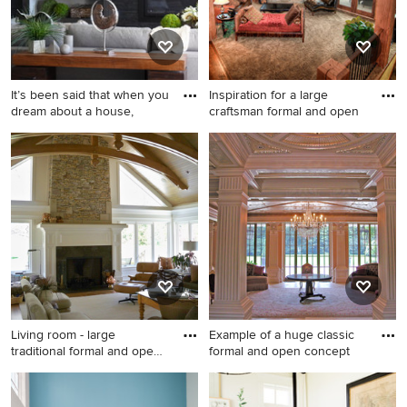
fireplace
It’s been said that when you
Inspiration for a large
dream about a house,
craftsman formal and open
Example of a large
Inspiration for a large
transitional carpeted living
craftsman formal and open
room design in Other with
concept carpeted living room
gray walls, a stone fireplace
remodel in Seattle with beige
and a ribbon fireplace
walls, a corner fireplace, a
stone fireplace and a wall-
mounted tv
Living room - large
Example of a huge classic
traditional formal and open
formal and open concept
co
Living room - large traditional
Example of a huge classic
formal and open concept
formal and open concept