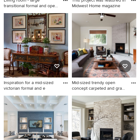
Living room - large
This project was featured in
transitional formal and open
Midwest Home magazine
c
Living room - large
Inspiration for a transitional
transitional formal and open
open concept carpeted and
concept carpeted and beige
beige floor living room
floor living room idea in
remodel in Minneapolis with
Other with brown walls, a
a media wall, a bar, white
standard fireplace, a stone
walls and no fireplace
fireplace and no tv
Inspiration for a mid-sized
Mid-sized trendy open
victorian formal and e
concept carpeted and gray
fl
Inspiration for a mid-sized
Mid-sized trendy open
victorian formal and enclosed
concept carpeted and gray
carpeted and beige floor
floor living room photo in
living room remodel in San
Seattle with white walls, a
Diego with blue walls, no
corner fireplace, a tile
fireplace and no tv
fireplace and a wall-mounted
tv