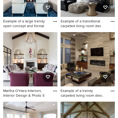
Example of a large trendy
Example of a transitional
open concept and formal
carpeted living room des
Example of a large trendy
Example of a transitional
open concept and formal
carpeted living room design
carpeted and blue floor living
in Denver with beige walls
room design in Miami with
and a standard fireplace
white walls, no fireplace and
no tv
Martha O'Hara Interiors,
Example of a trendy
Interior Design & Photo S
carpeted living room design
in
Inspiration for a large
Example of a trendy carpeted
transitional formal and open
living room design in Omaha
concept carpeted and gray
with a ribbon fireplace, a