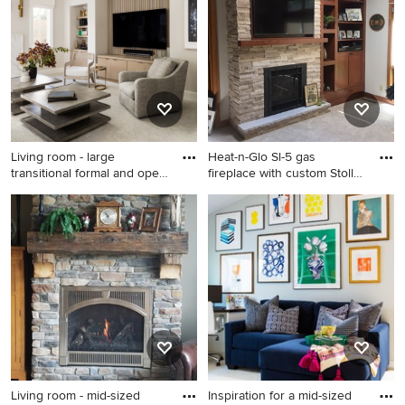
happen to see what kind of design ideas they have for
your home. Explore the beautiful living room photo
gallery and find out exactly why Houzz is the best
experience for home renovation and design.
Living room - large
Heat-n-Glo Sl-5 gas
transitional formal and open
fireplace with custom Stoll
c
DV
Living room - large
Living room - traditional
transitional formal and open
carpeted and beige floor
concept carpeted, white
living room idea in Other
floor, coffered ceiling and
with a standard fireplace, a
wood wall living room idea in
stone fireplace, a wall-
Baltimore with white walls, a
mounted tv and white walls
standard fireplace, a stone
fireplace and a media wall
Living room - mid-sized
Inspiration for a mid-sized