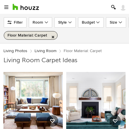
Filter
Room
Style
Budget
Size
Floor Material: Carpet
Living Photos
Living Room
Floor Material: Carpet
Living Room Carpet Ideas