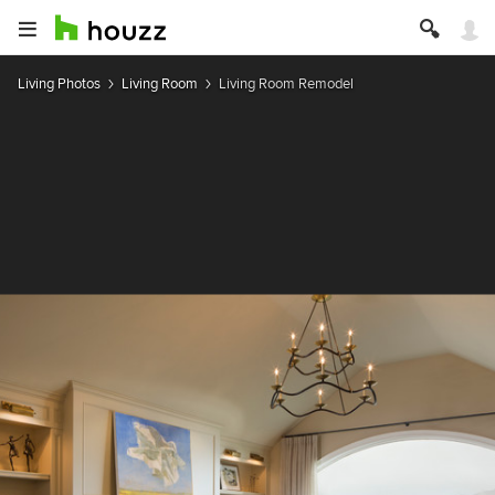
Living Photos
Living Room
Living Room Remodel