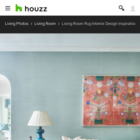
Living Photos
Living Room
Living Room Rug Interior Design Inspiration