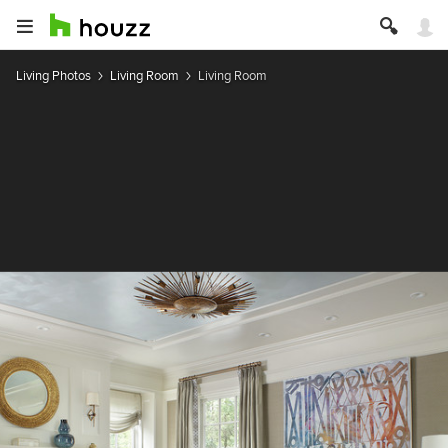
Living Photos
Living Room
Living Room