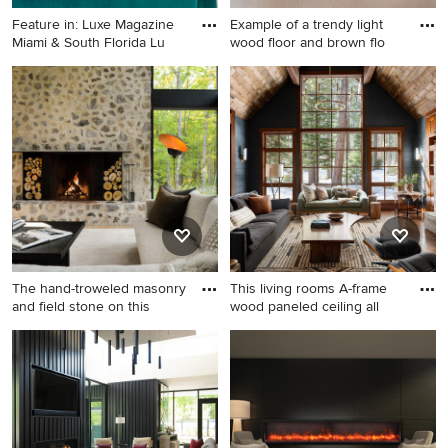
Feature in: Luxe Magazine
Example of a trendy light
Miami & South Florida Lu
wood floor and brown flo
Inspiration for a small
Example of a trendy light
eclectic formal and open
wood floor and brown floor
concept porcelain tile and
living room design in Kansas
white floor living room
City with black walls, a
remodel in Miami with black
standard fireplace and a wall-
walls and a media wall
mounted tv
The hand-troweled masonry
This living rooms A-frame
and field stone on this
wood paneled ceiling all
Example of a large trendy
Example of a large mountain
open concept light wood
style open concept medium
floor, brown floor, vaulted
tone wood floor, brown floor,
ceiling and wall paneling
wood ceiling and shiplap wall
living room design in Other
living room design in
with black walls, a standard
Sacramento with black walls,