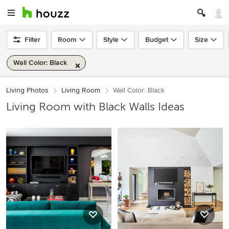
Filter
Room
Style
Budget
Size
Wall Color: Black
Living Photos
Living Room
Wall Color: Black
Living Room with Black Walls Ideas