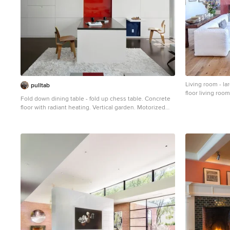
Living room - l
pulltab
floor living roo
Fold down dining table - fold up chess table. Concrete
floor with radiant heating. Vertical garden. Motorized
projection screen. Photo: Elizabeth Felicella