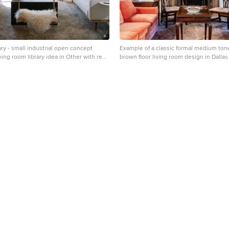
ary - small industrial open concept
Example of a classic formal medium ton
iving room library idea in Other with red
brown floor living room design in Dallas
eplace
and a standard fireplace