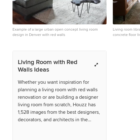
Example of a large urban open concept living room
Living room libr
design in Denver with red walls
concrete floor l
walls and no fir
Living Room with Red
Walls Ideas
Whether you want inspiration for
planning a living room with red walls
renovation or are building a designer
living room from scratch, Houzz has
1,528 images from the best designers,
decorators, and architects in the
country, including pulltab and
Waypoint Living Spaces. Look through