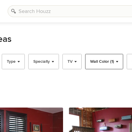
eas
Type
Specialty
TV
Wall Color (1)