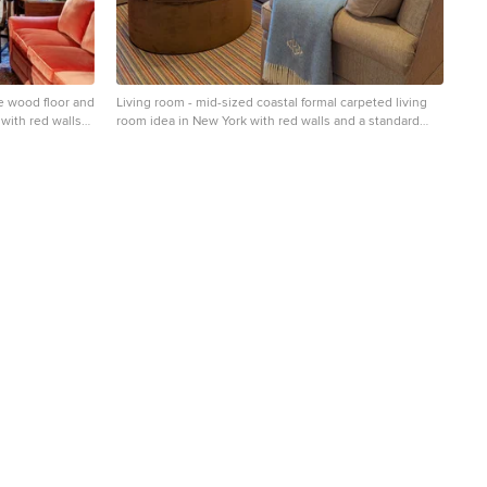
e wood floor and
Living room - mid-sized coastal formal carpeted living
 with red walls
room idea in New York with red walls and a standard
fireplace