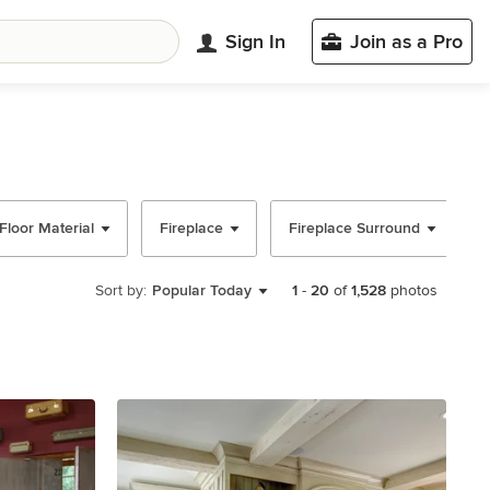
Sign In
Join as a Pro
Floor Material
Fireplace
Fireplace Surround
Sort by:
Popular Today
1
-
20
of
1,528
photos