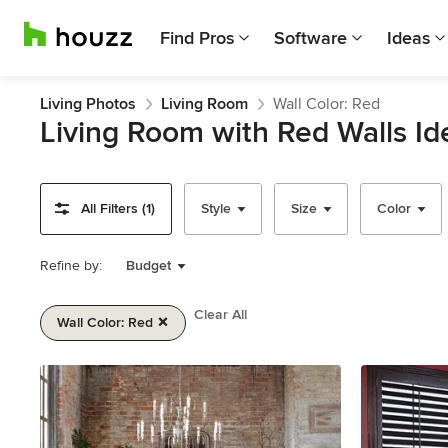
Find Pros
Software
Ideas
Living Photos
Living Room
Wall Color: Red
Living Room with Red Walls Id
All Filters (1)
Style
Size
Color
Refine by:
Budget
Clear All
Wall Color: Red
Item
1
of
2