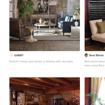
GABBY
Best Blinds
Eclectic living room photo in Atlanta with red walls
Mid-sized trans
tone wood floor
Los Angeles with