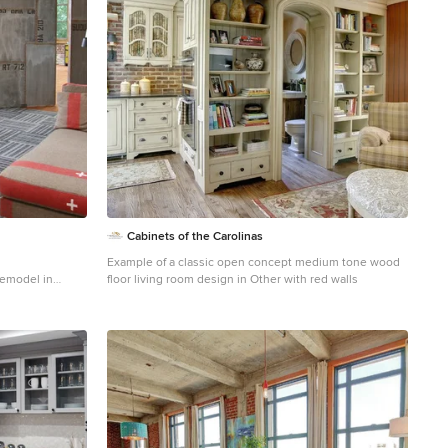
Cabinets of the Carolinas
Example of a classic open concept medium tone wood
 remodel in
floor living room design in Other with red walls