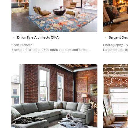
Dillon Kyle Architects (DKA)
Sargent De
Scott Frances
Photography - 
Example of a large 1950s open concept and formal
Large cottage li
concrete floor and gray floor living room design in
Burlington with 
Houston with red walls
fireplace