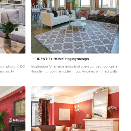
IDENTITY HOME staging+design
room photo in DC
Inspiration for a large industrial open concept concrete
 and no tv
floor living room remodel in Los Angeles with red walls