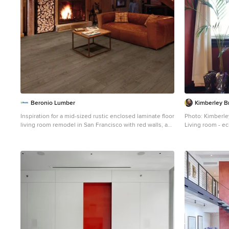
Beronio Lumber
Kimberley B
Inspiration for a mid-sized rustic enclosed laminate floor
Photo: Kimberl
living room remodel in San Francisco with red walls, a
Living room - ec
standard fireplace, a wood fireplace surround and no tv
Seattle with red 
fireplace