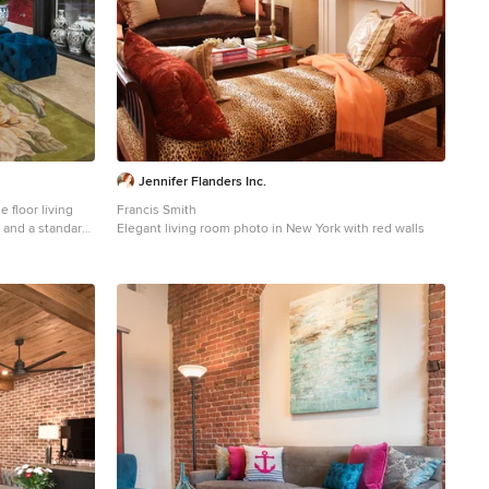
Jennifer Flanders Inc.
 floor living
Francis Smith
 and a standard
Elegant living room photo in New York with red walls