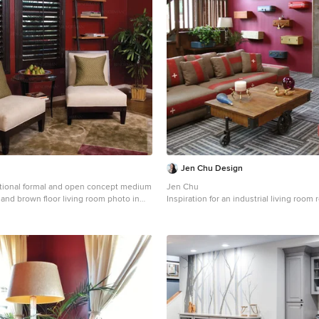
Jen Chu Design
itional formal and open concept medium
Jen Chu
 and brown floor living room photo in
Inspiration for an industrial living room
 red walls, no fireplace and no tv
Portland with red walls