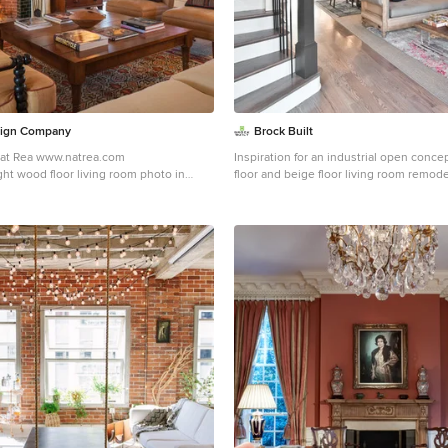
sign Company
Brock Built
Nat Rea www.natrea.com
Inspiration for an industrial open conce
ght wood floor living room photo in
floor and beige floor living room remode
red walls, a standard fireplace and a tile
red walls and a wall-mounted tv