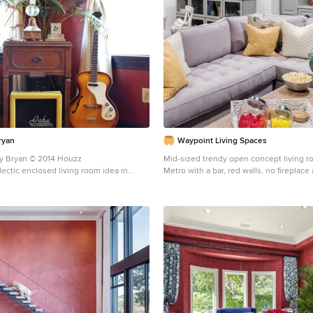
ryan
Waypoint Living Spaces
ey Bryan © 2014 Houzz
Mid-sized trendy open concept living 
lectic enclosed living room idea in
Metro with a bar, red walls, no fireplace
walls, a standard fireplace and a tile