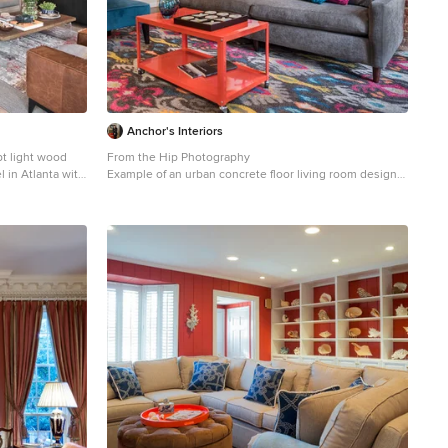
Anchor's Interiors
pt light wood
From the Hip Photography
l in Atlanta with
Example of an urban concrete floor living room design
in Denver with red walls