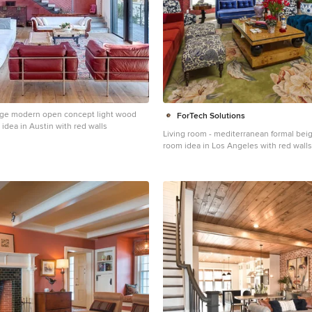
arge modern open concept light wood
ForTech Solutions
m idea in Austin with red walls
Living room - mediterranean formal beige
room idea in Los Angeles with red walls
fireplace