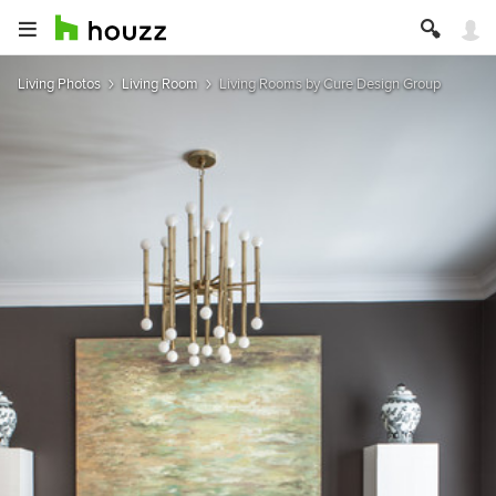
Living Photos
Living Room
Living Rooms by Cure Design Group