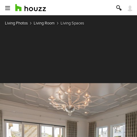
Living Photos
Living Room
Living Spaces