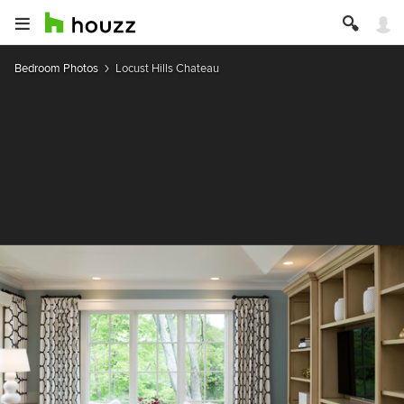
Bedroom Photos
Locust Hills Chateau