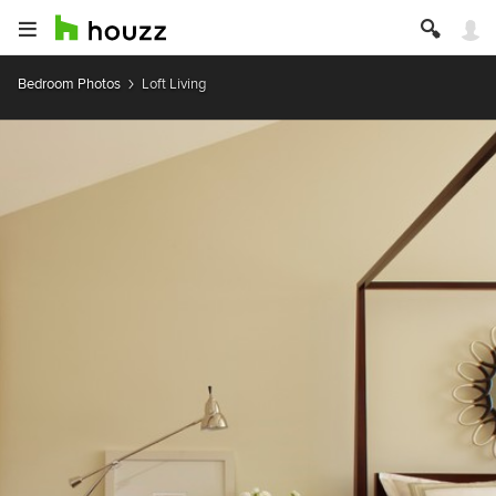
Bedroom Photos
Loft Living