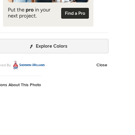
Explore Colors
Close
red By
ions About This Photo