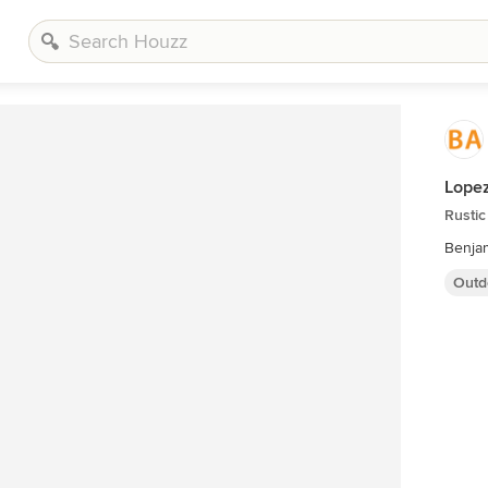
Lopez
Rustic
Benja
Outd