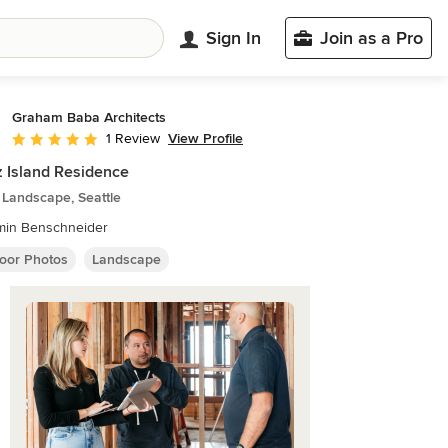
Sign In
Join as a Pro
Graham Baba Architects
View Profile
1 Review
Average rating: 5 out of 5 stars
 Island Residence
 Landscape, Seattle
min Benschneider
oor Photos
Landscape