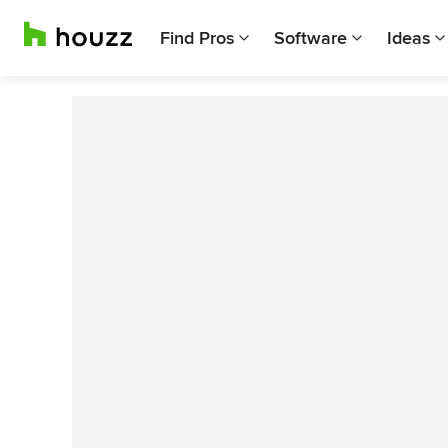
Find Pros
Software
Ideas