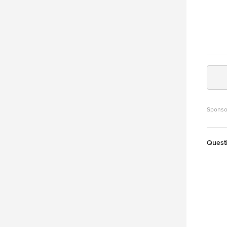
Sponso
Quest