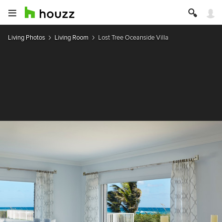
Living Photos
Living Room
Lost Tree Oceanside Villa