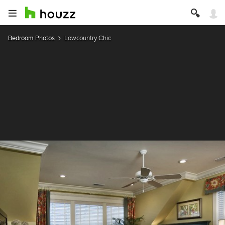
Bedroom Photos
Lowcountry Chic