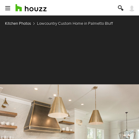
Kitchen Photos
Lowcountry Custom Home in Palmetto Bluff