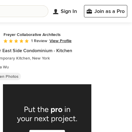
Sign In
Join as a Pro
Freyer Collaborative Architects
View Profile
1 Review
Average rating: 5 out of 5 stars
 East Side Condominium - Kitchen
mporary Kitchen, New York
ia Wu
hen Photos