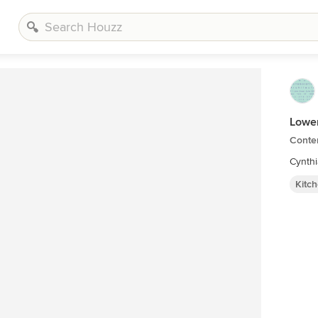
Lower
Conte
Cynth
Kitc