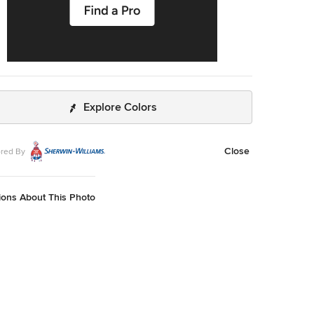
Explore Colors
Close
red By
ions About This Photo