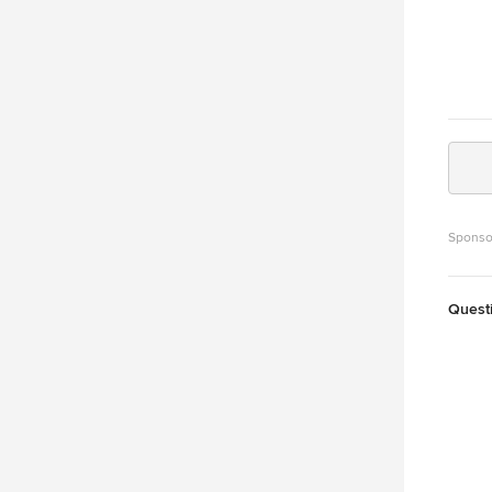
Sponso
Quest