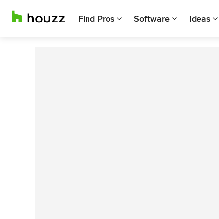
Find Pros
Software
Ideas