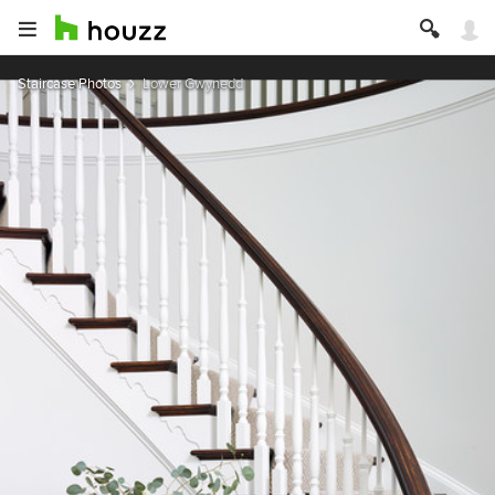
Staircase Photos
Lower Gwynedd