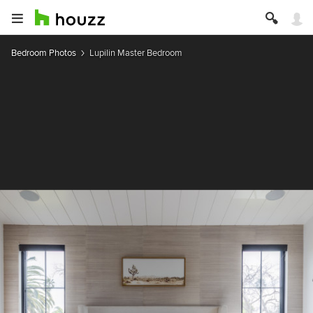
Bedroom Photos
Lupilin Master Bedroom