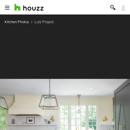
Kitchen Photos
Lutz Project