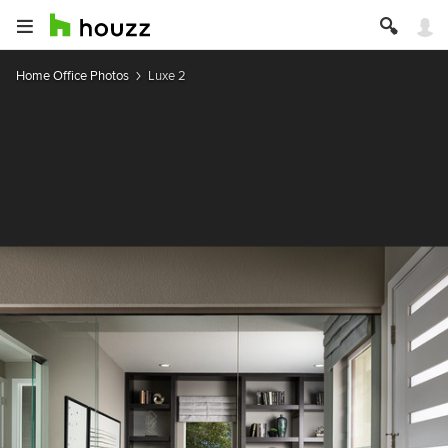
Home Office Photos
Luxe 2