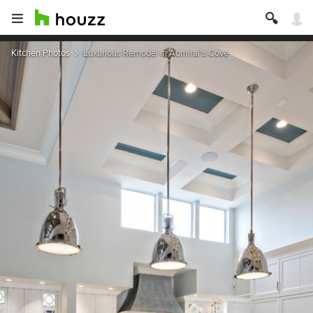
Kitchen Photos
Luxurious Remodel in Admiral's Cove