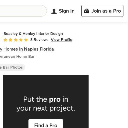
Sign In
Join as a Pro
Beasley & Henley Interior Design
View Profile
8 Reviews
Average rating: 5 out of 5 stars
y Homes In Naples Florida
erranean Home Bar
 Bar Photos