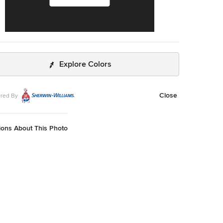
Explore Colors
Close
red By
ions About This Photo