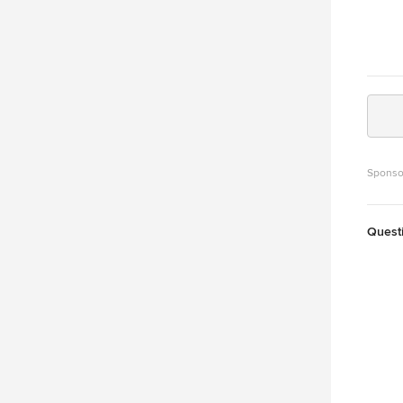
Sponso
Quest