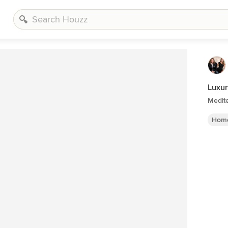
Luxur
Medit
Home