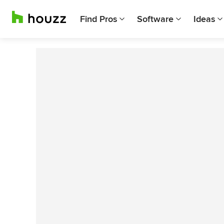
Find Pros
Software
Ideas