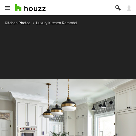
Kitchen Photos
Luxury Kitchen Remodel