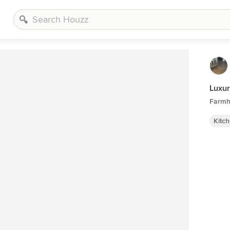
Luxur
Farmh
Kitc