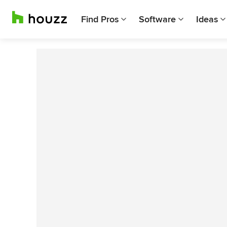
Find Pros
Software
Ideas