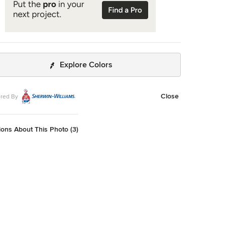
Explore Colors
Close
red By
ons About This Photo (3)