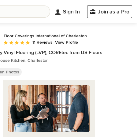
Sign In
Join as a Pro
Floor Coverings International of Charleston
View Profile
11 Reviews
Average rating: 4.9 out of 5 stars
y Vinyl Flooring (LVP), COREtec from US Floors
ouse Kitchen, Charleston
hen Photos