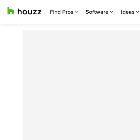
Find Pros
Software
Ideas