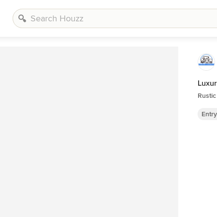
Luxur
Rustic
Entr