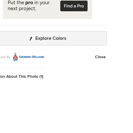
Explore Colors
Close
red By
on About This Photo (1)