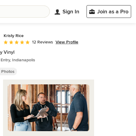
Sign In
Join as a Pro
Kristy Rice
View Profile
12 Reviews
Average rating: 5 out of 5 stars
y Vinyl
 Entry, Indianapolis
y Photos