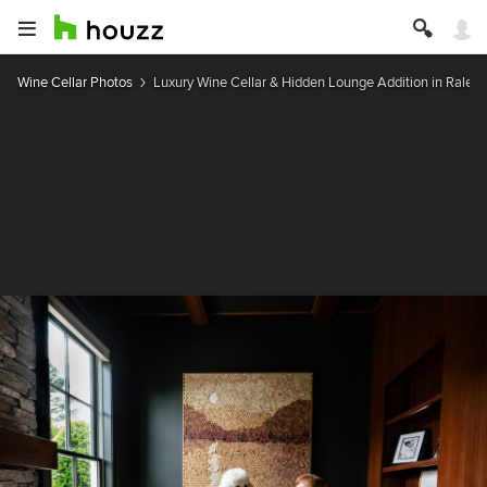
Wine Cellar Photos
Luxury Wine Cellar & Hidden Lounge Addition in Raleig