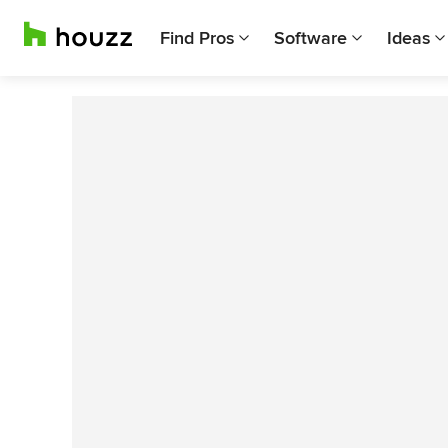
Find Pros
Software
Ideas