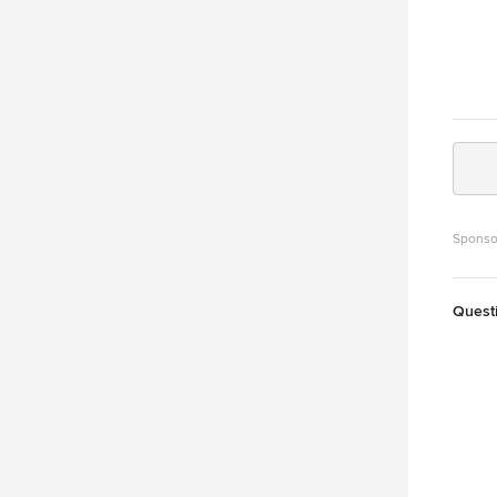
Sponso
Quest