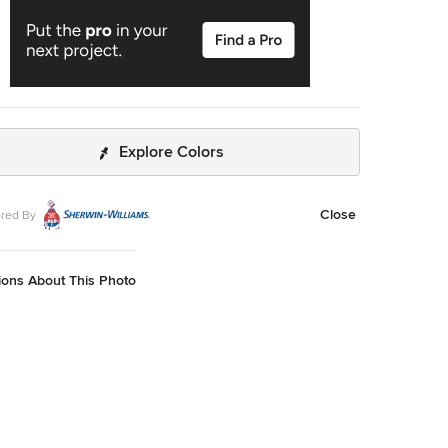
Explore Colors
Close
red By
ions About This Photo