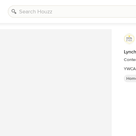
Lynch
Conte
YWCA 
Home