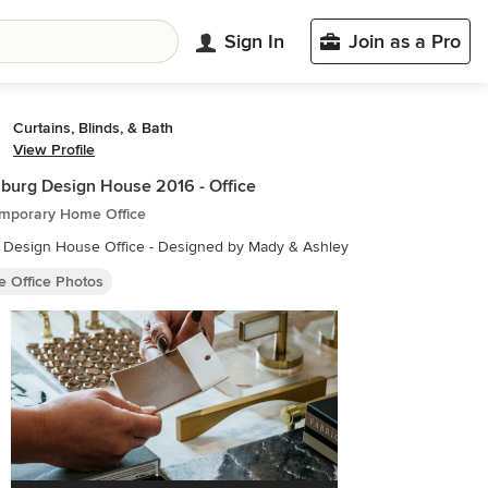
Sign In
Join as a Pro
Curtains, Blinds, & Bath
View Profile
burg Design House 2016 - Office
mporary Home Office
Design House Office - Designed by Mady & Ashley
 Office Photos