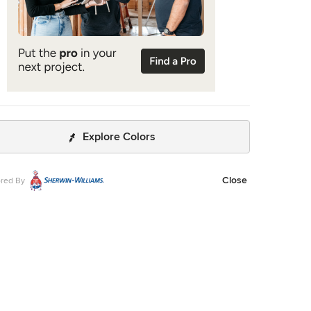
Explore Colors
Close
red By