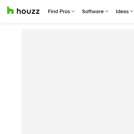
Find Pros
Software
Ideas