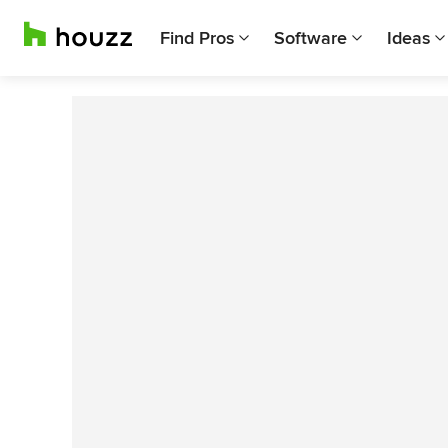
Find Pros
Software
Ideas