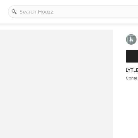
LYTL
Contem