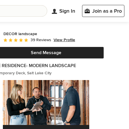
Sign In
Join as a Pro
DECOR landscape
View Profile
39 Reviews
Average rating: 4.9 out of 5 stars
Send Message
E RESIDENCE- MODERN LANDSCAPE
porary Deck, Salt Lake City