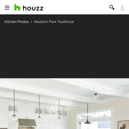
Kitchen Photos
Madison Park Traditional