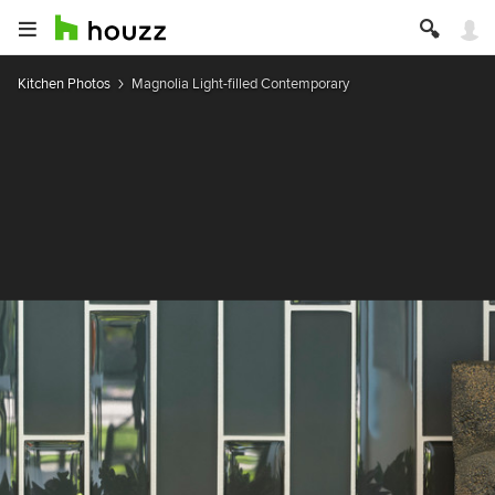
Kitchen Photos
Magnolia Light-filled Contemporary