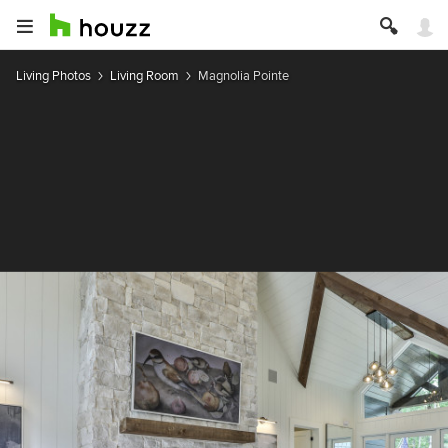
Living Photos
Living Room
Magnolia Pointe