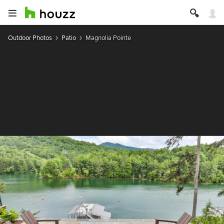
Outdoor Photos
Patio
Magnolia Pointe