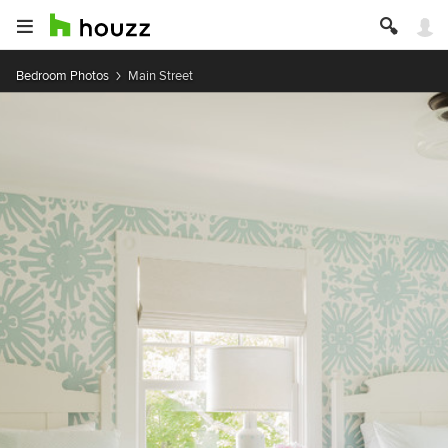
Bedroom Photos
Main Street