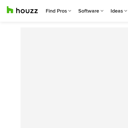
Find Pros
Software
Ideas