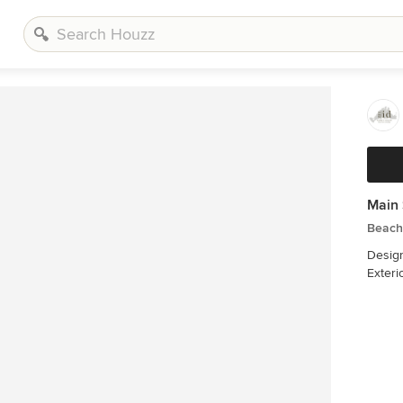
Main 
Beach
Designer: Liane
Exteri