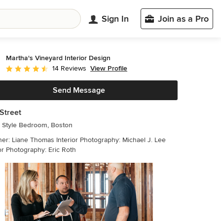
Sign In
Join as a Pro
Martha's Vineyard Interior Design
View Profile
14 Reviews
Average rating: 4.6 out of 5 stars
Send Message
Street
 Style Bedroom, Boston
 Thomas Interior Photography: Michael J. Lee
or Photography: Eric Roth