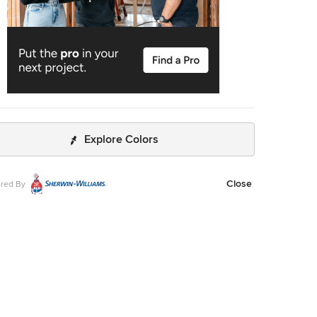
Explore Colors
Close
red By