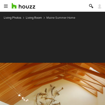
Living Photos
Living Room
Maine Summer Home