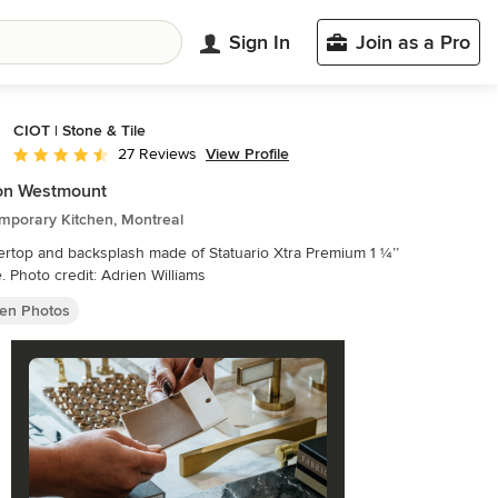
Sign In
Join as a Pro
CIOT | Stone & Tile
View Profile
27 Reviews
Average rating: 4.5 out of 5 stars
on Westmount
mporary Kitchen, Montreal
rtop and backsplash made of Statuario Xtra Premium 1 ¼’’
marble. Photo credit: Adrien Williams
hen Photos