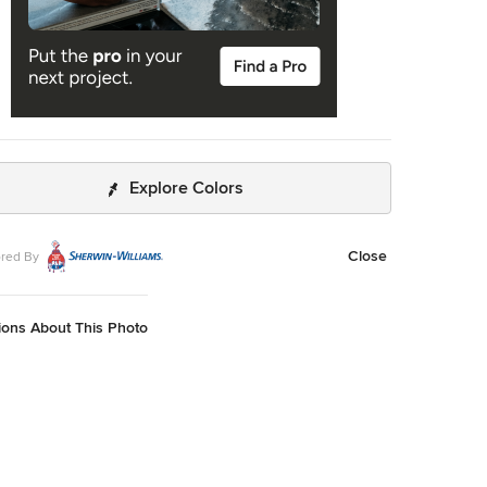
Explore Colors
Close
red By
ions About This Photo