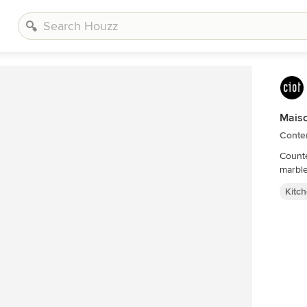
Mais
Conte
Counte
Kitc