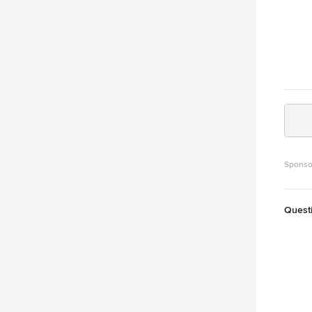
Sponso
Quest