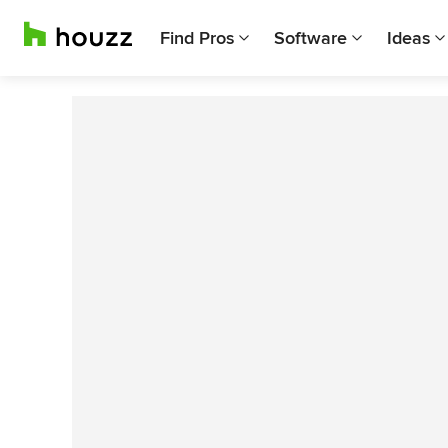
Find Pros
Software
Ideas