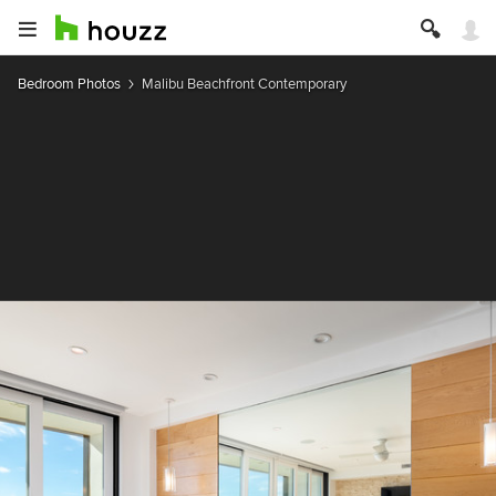
Bedroom Photos
Malibu Beachfront Contemporary