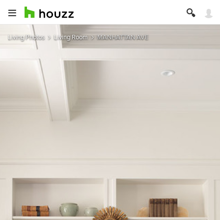
Living Photos
Living Room
MANHATTAN AVE