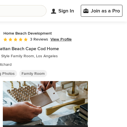
Sign In
Join as a Pro
Home Beach Development
View Profile
3 Reviews
Average rating: 5 out of 5 stars
attan Beach Cape Cod Home
 Style Family Room, Los Angeles
itchard
ng Photos
Family Room