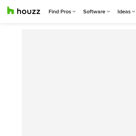
Find Pros
Software
Ideas