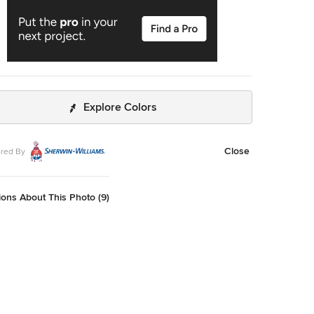
Explore Colors
Close
red By
ons About This Photo (9)