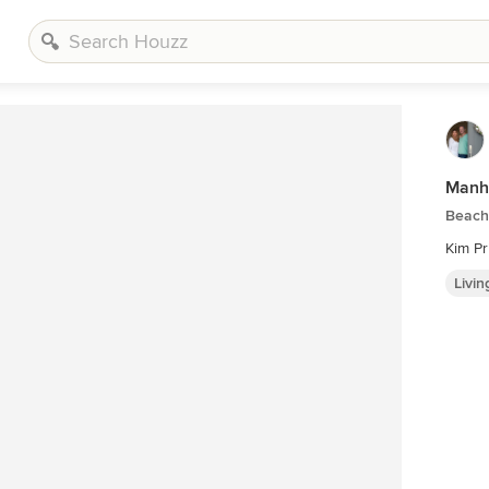
Manh
Beach
Kim Pr
Livi