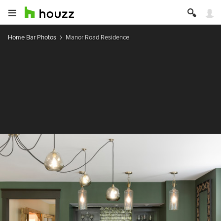
Home Bar Photos
Manor Road Residence