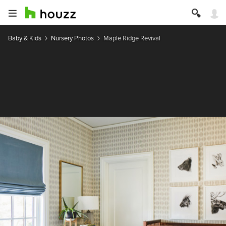
Baby & Kids
Nursery Photos
Maple Ridge Revival