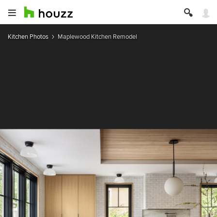
Kitchen Photos
Maplewood Kitchen Remodel