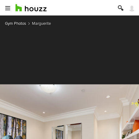
Gym Photos
Marguerite